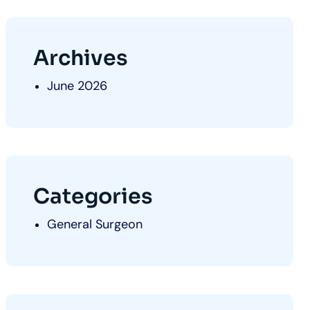
Archives
June 2026
Categories
General Surgeon