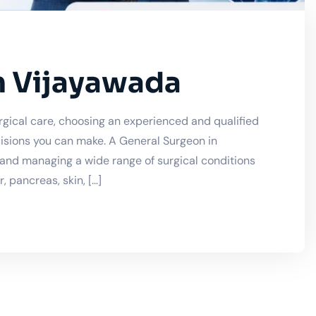
n Vijayawada
gical care, choosing an experienced and qualified
isions you can make. A General Surgeon in
, and managing a wide range of surgical conditions
 pancreas, skin, […]