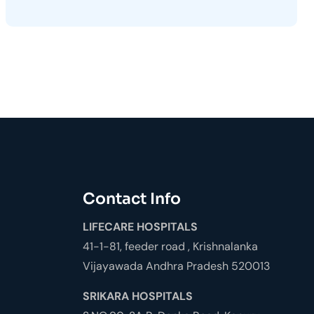
Contact Info
LIFECARE HOSPITALS
41-1-81, feeder road , Krishnalanka
Vijayawada Andhra Pradesh 520013
SRIKARA HOSPITALS