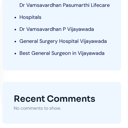
Dr Vamsavardhan Pasumarthi Lifecare
Hospitals
Dr Vamsavardhan P Vijayawada
General Surgery Hospital Vijayawada
Best General Surgeon in Vijayawada
Recent Comments
No comments to show.