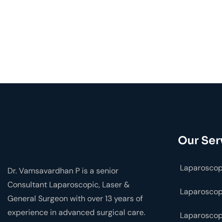
Our Ser
Laparoscop
Dr. Vamsavardhan P is a senior
Consultant Laparoscopic, Laser &
Laparosco
General Surgeon with over 13 years of
experience in advanced surgical care.
Laparoscop