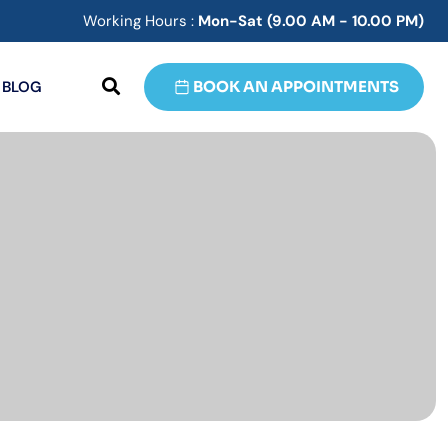
Working Hours :
Mon-Sat (9.00 AM - 10.00 PM)
BLOG
BOOK AN APPOINTMENTS