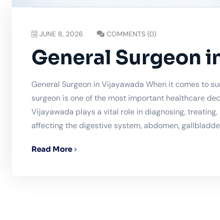
JUNE 8, 2026
COMMENTS (0)
General Surgeon i
General Surgeon in Vijayawada When it comes to sur
surgeon is one of the most important healthcare dec
Vijayawada plays a vital role in diagnosing, treating
affecting the digestive system, abdomen, gallbladder,
Read More