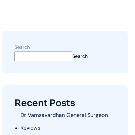
Search
Search
Recent Posts
Dr Vamsavardhan General Surgeon
Reviews