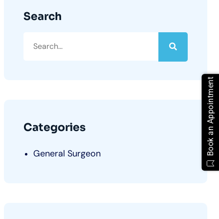
Search
Book an Appointment
Categories
General Surgeon