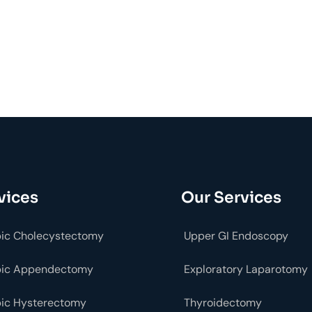
vices
Our Services
ic Cholecystectomy
Upper GI Endoscopy
pic Appendectomy
Exploratory Laparotomy
ic Hysterectomy
Thyroidectomy