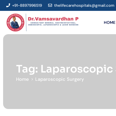
+91-8897996519
thelifecarehospitals@gmail.com
HOME
Tag:
Laparoscopic
Home
Laparoscopic Surgery