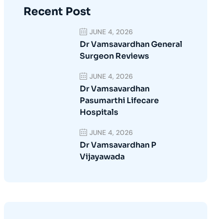
Recent Post
JUNE 4, 2026
Dr Vamsavardhan General
Surgeon Reviews
JUNE 4, 2026
Dr Vamsavardhan
Pasumarthi Lifecare
Hospitals
JUNE 4, 2026
Dr Vamsavardhan P
Vijayawada