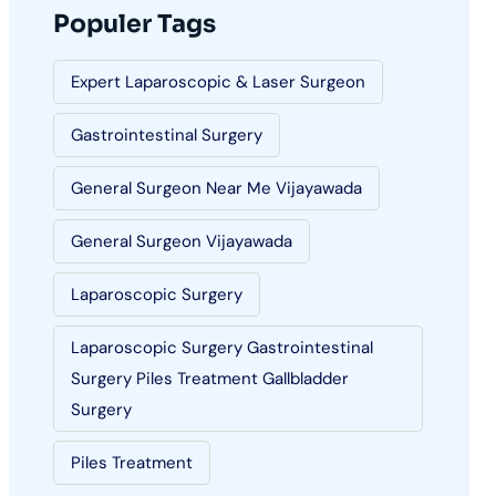
Populer Tags
Expert Laparoscopic & Laser Surgeon
Gastrointestinal Surgery
General Surgeon Near Me Vijayawada
General Surgeon Vijayawada
Laparoscopic Surgery
Laparoscopic Surgery Gastrointestinal
Surgery Piles Treatment Gallbladder
Surgery
Piles Treatment