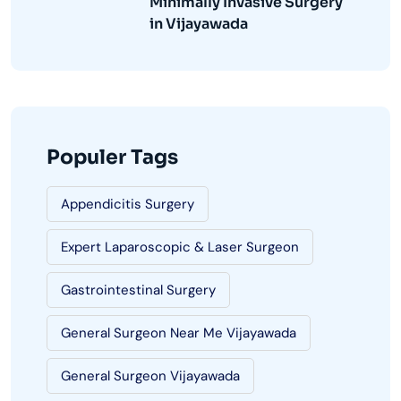
Minimally Invasive Surgery
in Vijayawada
Populer Tags
Appendicitis Surgery
Expert Laparoscopic & Laser Surgeon
Gastrointestinal Surgery
General Surgeon Near Me Vijayawada
General Surgeon Vijayawada