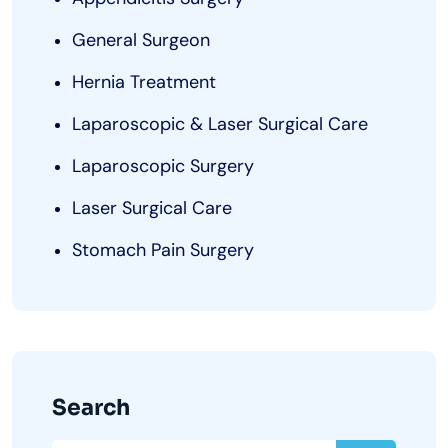
General Surgeon
Hernia Treatment
Laparoscopic & Laser Surgical Care
Laparoscopic Surgery
Laser Surgical Care
Stomach Pain Surgery
Search