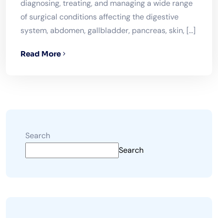
diagnosing, treating, and managing a wide range
of surgical conditions affecting the digestive
system, abdomen, gallbladder, pancreas, skin, […]
Read More
Search
Search