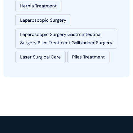
Hernia Treatment
Laparoscopic Surgery
Laparoscopic Surgery Gastrointestinal
Surgery Piles Treatment Gallbladder Surgery
Laser Surgical Care
Piles Treatment