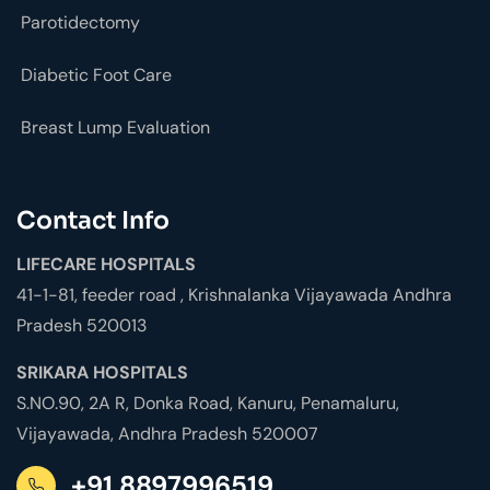
Parotidectomy
Diabetic Foot Care
Breast Lump Evaluation
Contact Info
LIFECARE HOSPITALS
41-1-81, feeder road , Krishnalanka Vijayawada Andhra
Pradesh 520013
SRIKARA HOSPITALS
S.NO.90, 2A R, Donka Road, Kanuru, Penamaluru,
Vijayawada, Andhra Pradesh 520007
+91 8897996519