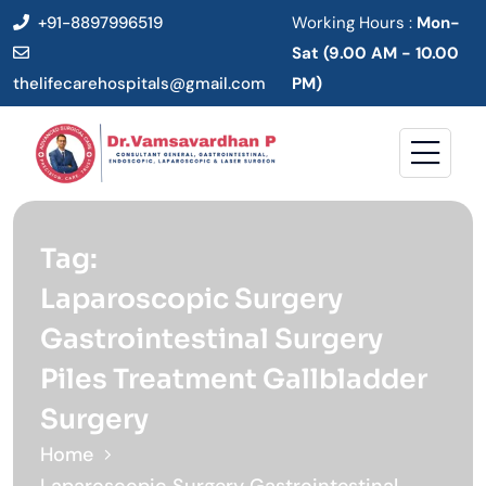
+91-8897996519
Working Hours :
Mon-
Sat (9.00 AM - 10.00
thelifecarehospitals@gmail.com
PM)
Tag:
Laparoscopic Surgery
Gastrointestinal Surgery
Piles Treatment Gallbladder
Surgery
Home
Laparoscopic Surgery Gastrointestinal