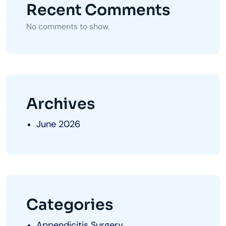
Recent Comments
No comments to show.
Archives
June 2026
Categories
Appendicitis Surgery