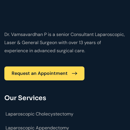
Dr. Vamsavardhan P is a senior Consultant Laparoscopic,
Laser & General Surgeon with over 13 years of
experience in advanced surgical care.
Request an Appointment
Our Services
Laparoscopic Cholecystectomy
Laparoscopic Appendectomy