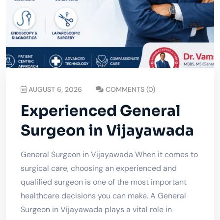
AUGUST 6, 2026
COMMENTS (0)
Experienced General
Surgeon in Vijayawada
General Surgeon in Vijayawada When it comes to
surgical care, choosing an experienced and
qualified surgeon is one of the most important
healthcare decisions you can make. A General
Surgeon in Vijayawada plays a vital role in