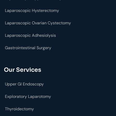
Laparoscopic Hysterectomy
Laparoscopic Ovarian Cystectomy
Laparoscopic Adhesiolysis
Gastrointestinal Surgery
Our Services
Upper GI Endoscopy
Exploratory Laparotomy
Thyroidectomy