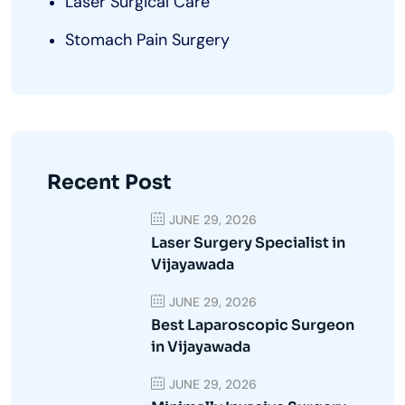
Laser Surgical Care
Stomach Pain Surgery
Recent Post
JUNE 29, 2026
Laser Surgery Specialist in
Vijayawada
JUNE 29, 2026
Best Laparoscopic Surgeon
in Vijayawada
JUNE 29, 2026