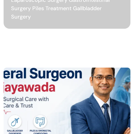
Surgery Piles Treatment Gallbladder
Surgery