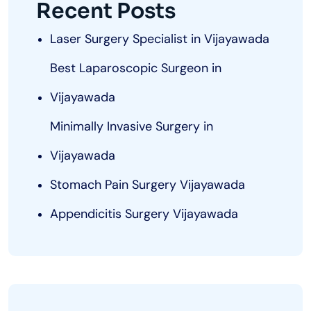
Recent Posts
Laser Surgery Specialist in Vijayawada
Best Laparoscopic Surgeon in
Vijayawada
Minimally Invasive Surgery in
Vijayawada
Stomach Pain Surgery Vijayawada
Appendicitis Surgery Vijayawada