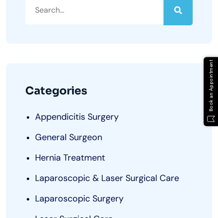
Book an Appointment
Categories
Appendicitis Surgery
General Surgeon
Hernia Treatment
Laparoscopic & Laser Surgical Care
Laparoscopic Surgery