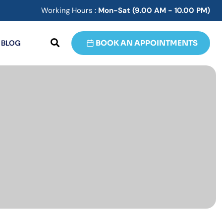
Working Hours :
Mon-Sat (9.00 AM - 10.00 PM)
BLOG
BOOK AN APPOINTMENTS