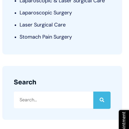
Laparoscopic & Laser Surgical Care
Laparoscopic Surgery
Laser Surgical Care
Stomach Pain Surgery
Search