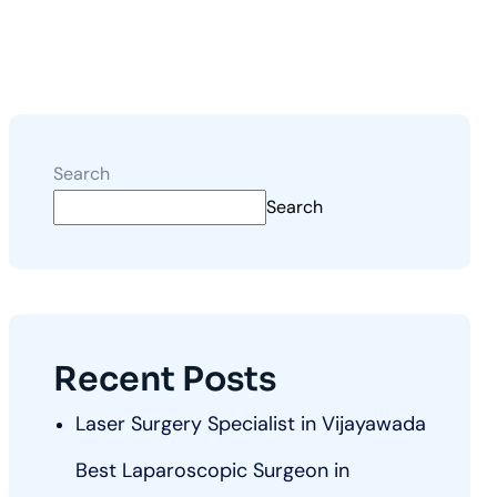
Search
Search
Recent Posts
Laser Surgery Specialist in Vijayawada
Best Laparoscopic Surgeon in