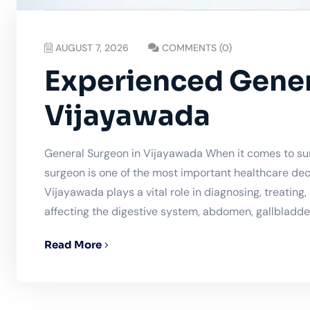
AUGUST 7, 2026
COMMENTS (0)
Experienced Gener
Vijayawada
General Surgeon in Vijayawada When it comes to sur
surgeon is one of the most important healthcare dec
Vijayawada plays a vital role in diagnosing, treating
affecting the digestive system, abdomen, gallbladder,
Read More