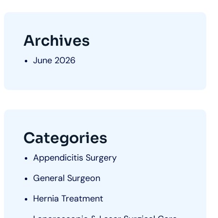
Archives
June 2026
Categories
Appendicitis Surgery
General Surgeon
Hernia Treatment