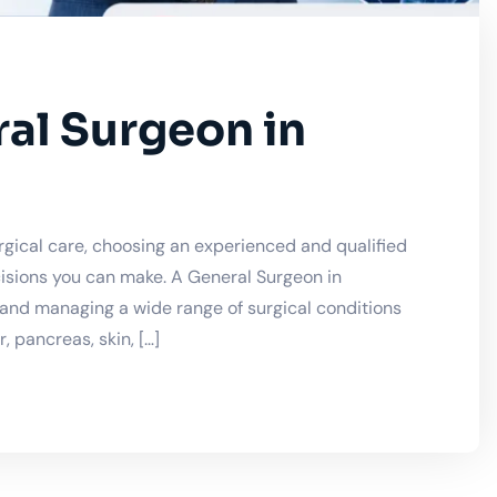
al Surgeon in
gical care, choosing an experienced and qualified
isions you can make. A General Surgeon in
, and managing a wide range of surgical conditions
 pancreas, skin, […]