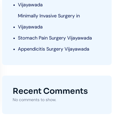
Vijayawada
Minimally Invasive Surgery in
Vijayawada
Stomach Pain Surgery Vijayawada
Appendicitis Surgery Vijayawada
Recent Comments
No comments to show.