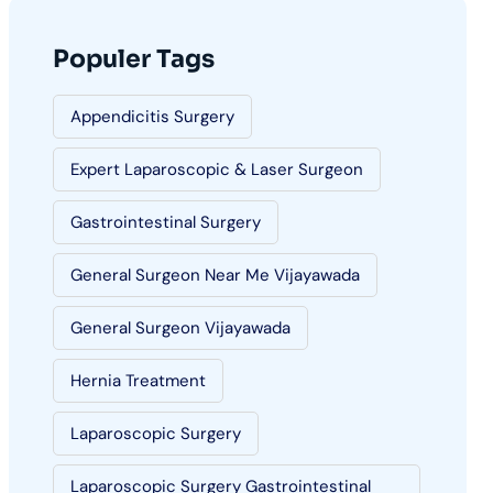
Populer Tags
Appendicitis Surgery
Expert Laparoscopic & Laser Surgeon
Gastrointestinal Surgery
General Surgeon Near Me Vijayawada
General Surgeon Vijayawada
Hernia Treatment
Laparoscopic Surgery
Laparoscopic Surgery Gastrointestinal