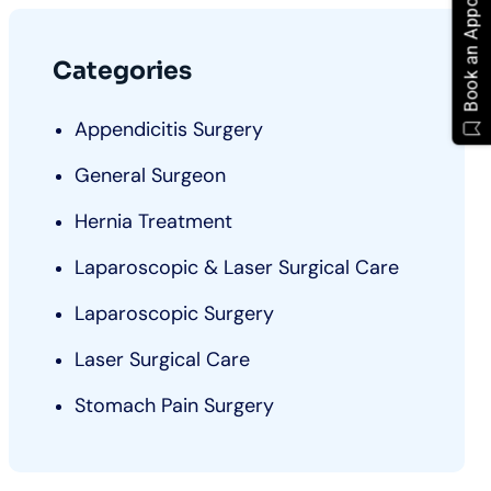
Book an Appointment
Categories
Appendicitis Surgery
General Surgeon
Hernia Treatment
Laparoscopic & Laser Surgical Care
Laparoscopic Surgery
Laser Surgical Care
Stomach Pain Surgery