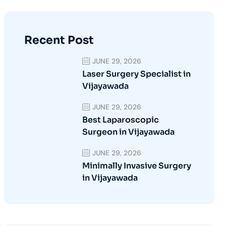
Recent Post
JUNE 29, 2026
Laser Surgery Specialist in
Vijayawada
JUNE 29, 2026
Best Laparoscopic
Surgeon in Vijayawada
JUNE 29, 2026
Minimally Invasive Surgery
in Vijayawada