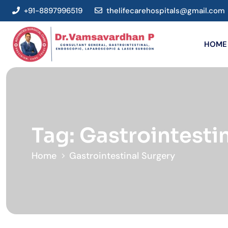
+91-8897996519
thelifecarehospitals@gmail.com
HOME
Tag:
Gastrointesti
Home
Gastrointestinal Surgery