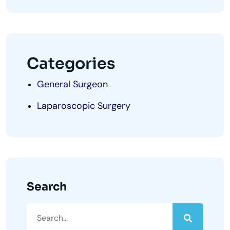
Categories
General Surgeon
Laparoscopic Surgery
Search