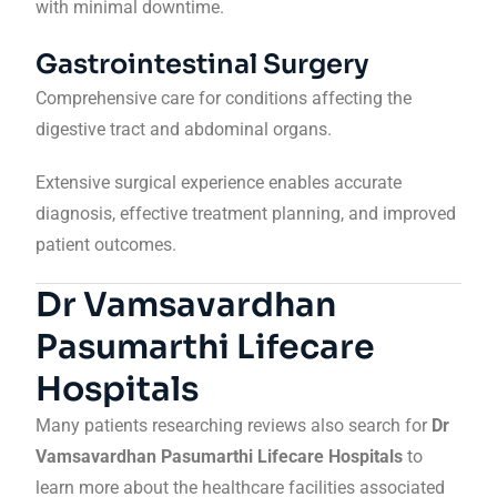
with minimal downtime.
Gastrointestinal Surgery
Comprehensive care for conditions affecting the
digestive tract and abdominal organs.
Extensive surgical experience enables accurate
diagnosis, effective treatment planning, and improved
patient outcomes.
Dr Vamsavardhan
Pasumarthi Lifecare
Hospitals
Many patients researching reviews also search for
Dr
Vamsavardhan Pasumarthi Lifecare Hospitals
to
learn more about the healthcare facilities associated