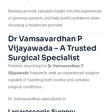
Reviews provide valuable insight into the experiences
of previous patients and help build confidence when
choosing a healthcare provider.
Dr Vamsavardhan P
Vijayawada – A Trusted
Surgical Specialist
Patients searching for
Dr Vamsavardhan P
Vijayawada
frequently seek an experienced surgeon
capable of handling both routine and complex
surgical conditions.
Dr. Vamsavardhan specializes in:
Laparoscopic Surgery