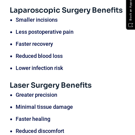
Book an Appointment
Laparoscopic Surgery Benefits
Smaller incisions
Less postoperative pain
Faster recovery
Reduced blood loss
Lower infection risk
Laser Surgery Benefits
Greater precision
Minimal tissue damage
Faster healing
Reduced discomfort