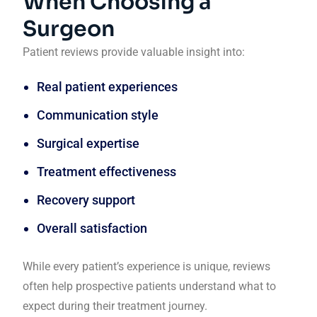
When Choosing a
Surgeon
Patient reviews provide valuable insight into:
Real patient experiences
Communication style
Surgical expertise
Treatment effectiveness
Recovery support
Overall satisfaction
While every patient’s experience is unique, reviews
often help prospective patients understand what to
expect during their treatment journey.