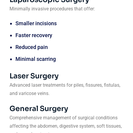
Minimally invasive procedures that offer:
Smaller incisions
Faster recovery
Reduced pain
Minimal scarring
Laser Surgery
Advanced laser treatments for piles, fissures, fistulas,
and varicose veins.
General Surgery
Comprehensive management of surgical conditions
affecting the abdomen, digestive system, soft tissues,