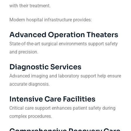
with their treatment.
Modern hospital infrastructure provides:
Advanced Operation Theaters
State-of-the-art surgical environments support safety
and precision.
Diagnostic Services
Advanced imaging and laboratory support help ensure
accurate diagnosis.
Intensive Care Facilities
Critical care support enhances patient safety during
complex procedures.