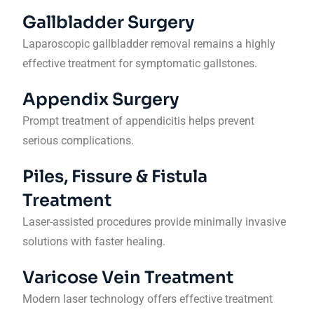
Gallbladder Surgery
Laparoscopic gallbladder removal remains a highly
effective treatment for symptomatic gallstones.
Appendix Surgery
Prompt treatment of appendicitis helps prevent
serious complications.
Piles, Fissure & Fistula
Treatment
Laser-assisted procedures provide minimally invasive
solutions with faster healing.
Varicose Vein Treatment
Modern laser technology offers effective treatment