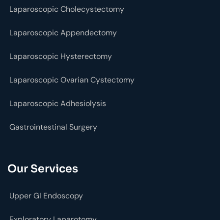
Laparoscopic Cholecystectomy
Laparoscopic Appendectomy
Laparoscopic Hysterectomy
Laparoscopic Ovarian Cystectomy
Laparoscopic Adhesiolysis
Gastrointestinal Surgery
Our Services
Upper GI Endoscopy
Exploratory Laparotomy