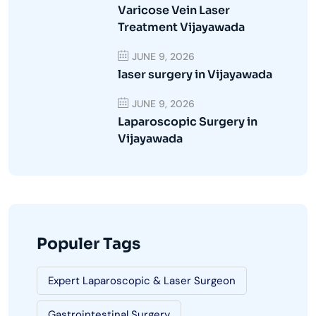
Varicose Vein Laser
Treatment Vijayawada
JUNE 9, 2026
laser surgery in Vijayawada
JUNE 9, 2026
Laparoscopic Surgery in
Vijayawada
Populer Tags
Expert Laparoscopic & Laser Surgeon
Gastrointestinal Surgery