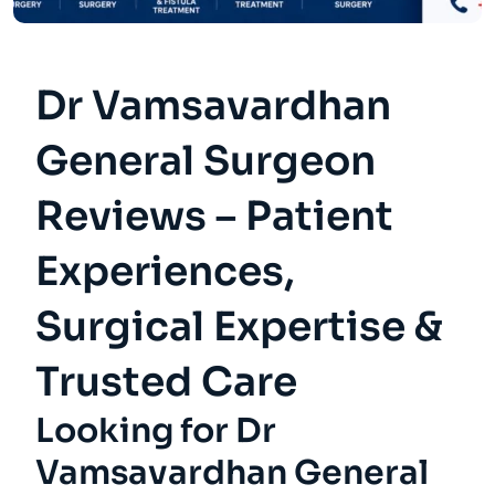
Dr Vamsavardhan
General Surgeon
Reviews – Patient
Experiences,
Surgical Expertise &
Trusted Care
Looking for Dr
Vamsavardhan General