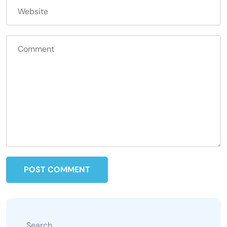
Search