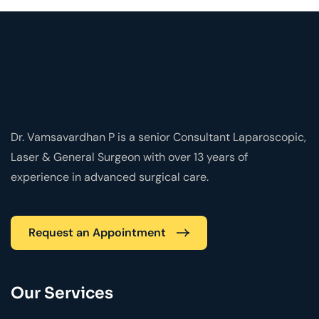
Dr. Vamsavardhan P is a senior Consultant Laparoscopic,
Laser & General Surgeon with over 13 years of
experience in advanced surgical care.
Request an Appointment
Our Services