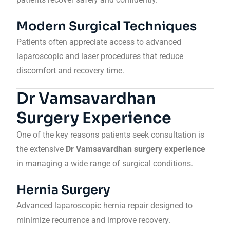
Modern Surgical Techniques
Patients often appreciate access to advanced
laparoscopic and laser procedures that reduce
discomfort and recovery time.
Dr Vamsavardhan
Surgery Experience
One of the key reasons patients seek consultation is
the extensive
Dr Vamsavardhan surgery experience
in managing a wide range of surgical conditions.
Hernia Surgery
Advanced laparoscopic hernia repair designed to
minimize recurrence and improve recovery.