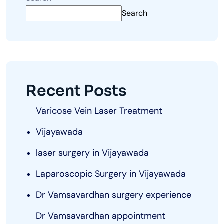
Search
Recent Posts
Varicose Vein Laser Treatment
Vijayawada
laser surgery in Vijayawada
Laparoscopic Surgery in Vijayawada
Dr Vamsavardhan surgery experience
Dr Vamsavardhan appointment