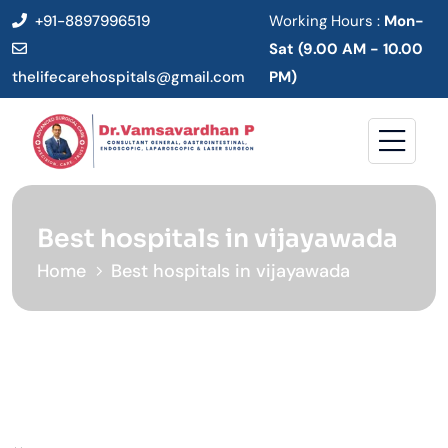
+91-8897996519
Working Hours :
Mon-
Sat (9.00 AM - 10.00
thelifecarehospitals@gmail.com
PM)
Best hospitals in vijayawada
Home
Best hospitals in vijayawada