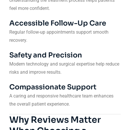
Understanding the treatment process helps patients
feel more confident.
Accessible Follow-Up Care
Regular follow-up appointments support smooth
recovery.
Safety and Precision
Modern technology and surgical expertise help reduce
risks and improve results.
Compassionate Support
A caring and responsive healthcare team enhances
the overall patient experience.
Why Reviews Matter