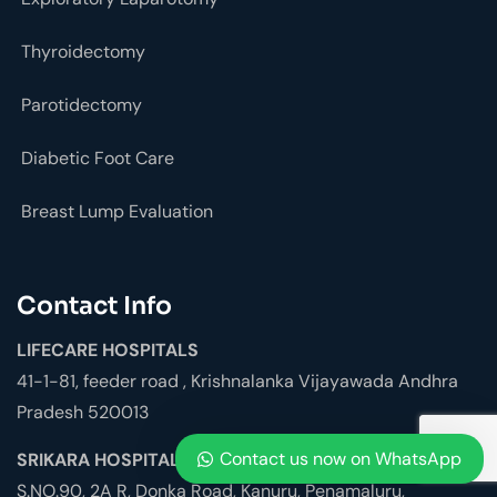
Thyroidectomy
Parotidectomy
Diabetic Foot Care
Breast Lump Evaluation
Contact Info
LIFECARE HOSPITALS
41-1-81, feeder road , Krishnalanka Vijayawada Andhra
Pradesh 520013
Contact us now on WhatsApp
SRIKARA HOSPITALS
S.NO.90, 2A R, Donka Road, Kanuru, Penamaluru,