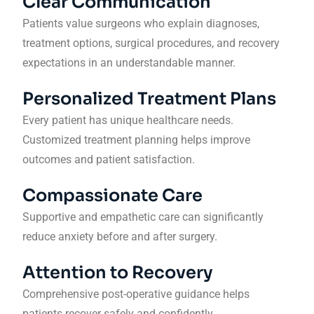
Clear Communication
Patients value surgeons who explain diagnoses,
treatment options, surgical procedures, and recovery
expectations in an understandable manner.
Personalized Treatment Plans
Every patient has unique healthcare needs.
Customized treatment planning helps improve
outcomes and patient satisfaction.
Compassionate Care
Supportive and empathetic care can significantly
reduce anxiety before and after surgery.
Attention to Recovery
Comprehensive post-operative guidance helps
patients recover safely and confidently.