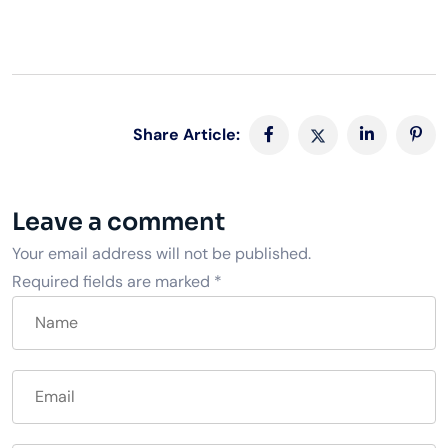
Share Article:
Leave a comment
Your email address will not be published.
Required fields are marked
*