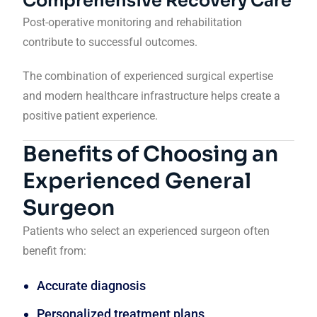
Comprehensive Recovery Care
Post-operative monitoring and rehabilitation
contribute to successful outcomes.
The combination of experienced surgical expertise
and modern healthcare infrastructure helps create a
positive patient experience.
Benefits of Choosing an
Experienced General
Surgeon
Patients who select an experienced surgeon often
benefit from:
Accurate diagnosis
Personalized treatment plans