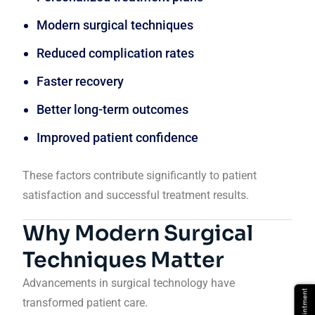
Modern surgical techniques
Reduced complication rates
Faster recovery
Better long-term outcomes
Improved patient confidence
These factors contribute significantly to patient
satisfaction and successful treatment results.
Why Modern Surgical
Techniques Matter
Advancements in surgical technology have
transformed patient care.