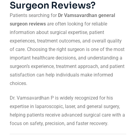
Surgeon Reviews?
Patients searching for
Dr Vamsavardhan general
surgeon reviews
are often looking for reliable
information about surgical expertise, patient
experiences, treatment outcomes, and overall quality
of care. Choosing the right surgeon is one of the most
important healthcare decisions, and understanding a
surgeon’s experience, treatment approach, and patient
satisfaction can help individuals make informed
choices.
Dr. Vamsavardhan P is widely recognized for his
expertise in laparoscopic, laser, and general surgery,
helping patients receive advanced surgical care with a
focus on safety, precision, and faster recovery.