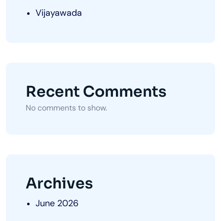
Vijayawada
Recent Comments
No comments to show.
Archives
June 2026