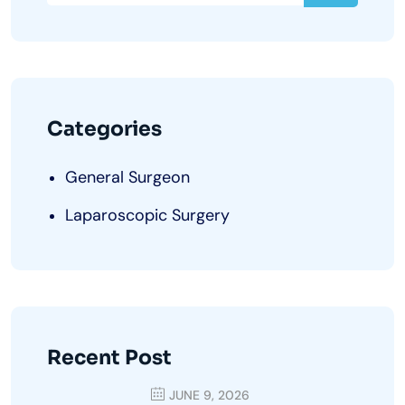
Categories
General Surgeon
Laparoscopic Surgery
Recent Post
JUNE 9, 2026