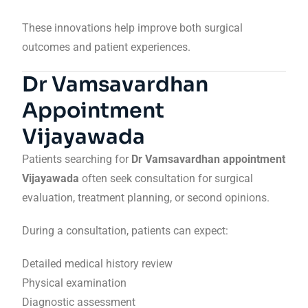
These innovations help improve both surgical
outcomes and patient experiences.
Dr Vamsavardhan
Appointment
Vijayawada
Patients searching for
Dr Vamsavardhan appointment
Vijayawada
often seek consultation for surgical
evaluation, treatment planning, or second opinions.
During a consultation, patients can expect:
Detailed medical history review
Physical examination
Diagnostic assessment