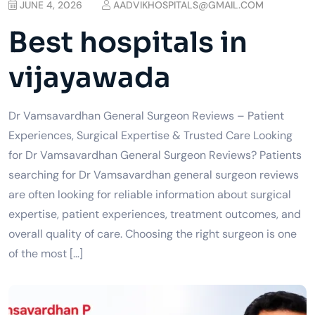
JUNE 4, 2026
AADVIKHOSPITALS@GMAIL.COM
Best hospitals in
vijayawada
Dr Vamsavardhan General Surgeon Reviews – Patient
Experiences, Surgical Expertise & Trusted Care Looking
for Dr Vamsavardhan General Surgeon Reviews? Patients
searching for Dr Vamsavardhan general surgeon reviews
are often looking for reliable information about surgical
expertise, patient experiences, treatment outcomes, and
overall quality of care. Choosing the right surgeon is one
of the most […]