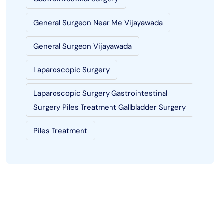
General Surgeon Near Me Vijayawada
General Surgeon Vijayawada
Laparoscopic Surgery
Laparoscopic Surgery Gastrointestinal
Surgery Piles Treatment Gallbladder Surgery
Piles Treatment