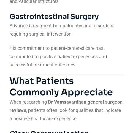
and vascular structures.
Gastrointestinal Surgery
Advanced treatment for gastrointestinal disorders
requiring surgical intervention.
His commitment to patient-centered care has
contributed to positive patient experiences and
successful treatment outcomes.
What Patients
Commonly Appreciate
When researching
Dr Vamsavardhan general surgeon
reviews
, patients often look for qualities that indicate
a positive healthcare experience.