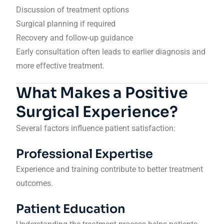
Discussion of treatment options
Surgical planning if required
Recovery and follow-up guidance
Early consultation often leads to earlier diagnosis and
more effective treatment.
What Makes a Positive
Surgical Experience?
Several factors influence patient satisfaction:
Professional Expertise
Experience and training contribute to better treatment
outcomes.
Patient Education