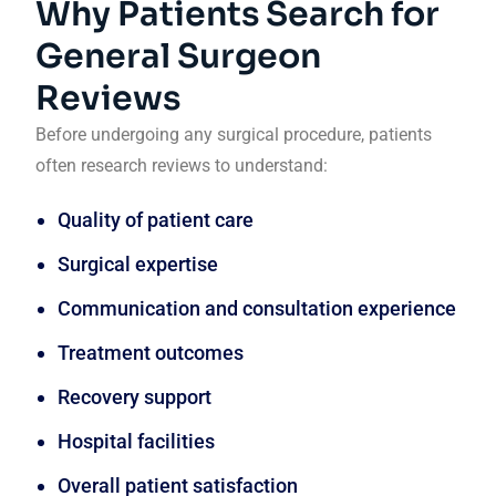
Why Patients Search for
General Surgeon
Reviews
Before undergoing any surgical procedure, patients
often research reviews to understand:
Quality of patient care
Surgical expertise
Communication and consultation experience
Treatment outcomes
Recovery support
Hospital facilities
Overall patient satisfaction